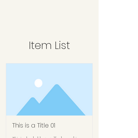
Kerry L Brown
Item List
This is a Title 01