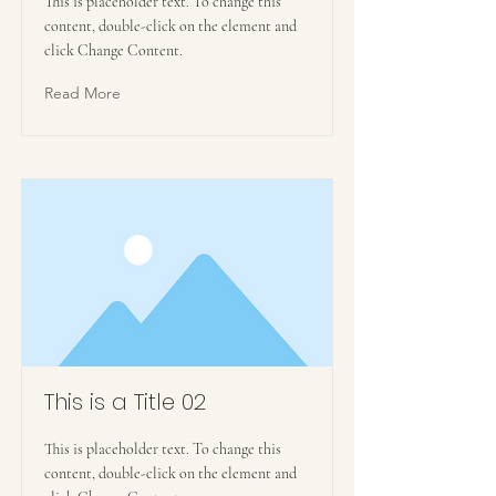
This is placeholder text. To change this
content, double-click on the element and
click Change Content.
Read More
This is a Title 02
This is placeholder text. To change this
content, double-click on the element and