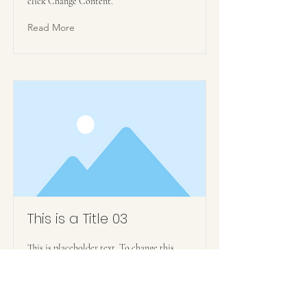
click Change Content.
Read More
This is a Title 03
This is placeholder text. To change this
content, double-click on the element and
click Change Content.
Read More