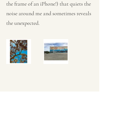
the frame of an iPhone!) that quiets the
noise around me and sometimes reveals
the unexpected.
KERRY L BROWN ARTIST
Subscribe Form
Submit