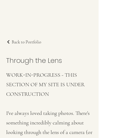
Kerry L Brown
Back to Portfolio
Through the Lens
WORK-IN-PROGRESS - THIS
SECTION OF MY SITE IS UNDER
CONSTRUCTION
I've always loved taking photos. There's
something incredibly calming about
looking through the lens of a camera (or