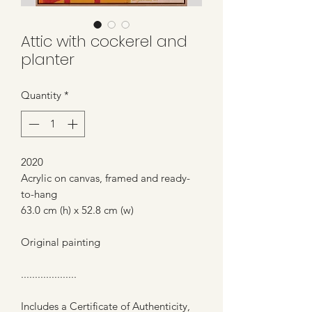
Attic with cockerel and
planter
Quantity
*
2020
Acrylic on canvas, framed and ready-
to-hang
63.0 cm (h) x 52.8 cm (w)
Original painting
....................
Includes a Certificate of Authenticity,