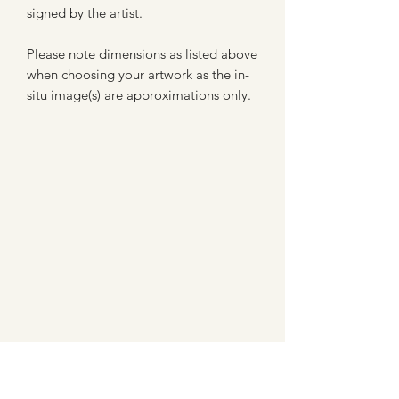
signed by the artist.
Please note dimensions as listed above
when choosing your artwork as the in-
situ image(s) are approximations only.