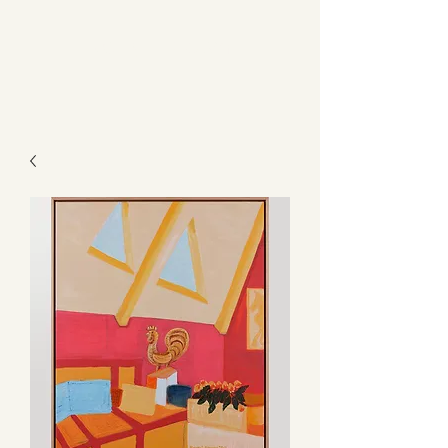
Kerry L Brown