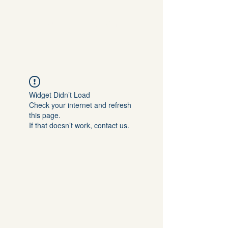
Kerry L Brown
Widget Didn’t Load
Check your internet and refresh
this page.
If that doesn’t work, contact us.