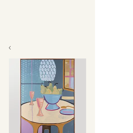
Kerry L Brown