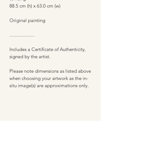
88.5 cm (h) x 63.0 cm (w)
Original painting
....................
Includes a Certificate of Authenticity,
signed by the artist.
Please note dimensions as listed above
when choosing your artwork as the in-
situ image(s) are approximations only.