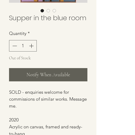
Supper in the blue room
Quantity
*
Out of Stock
Notify When Available
SOLD - enquiries welcome for
commissions of similar works. Message
me.
2020
Acrylic on canvas, framed and ready-
to-hang