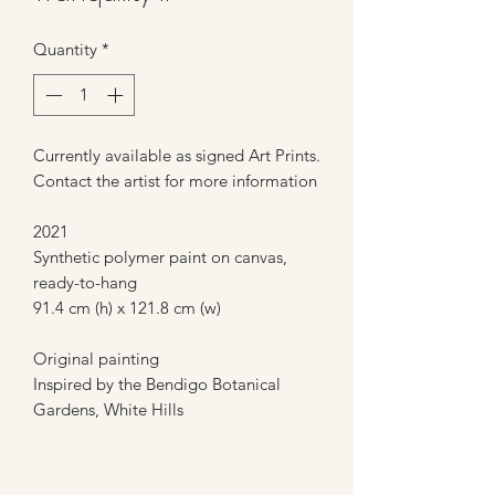
Quantity
*
Currently available as signed Art Prints.
Contact the artist for more information
2021
Synthetic polymer paint on canvas,
ready-to-hang
91.4 cm (h) x 121.8 cm (w)
Original painting
Inspired by the Bendigo Botanical
Gardens, White Hills