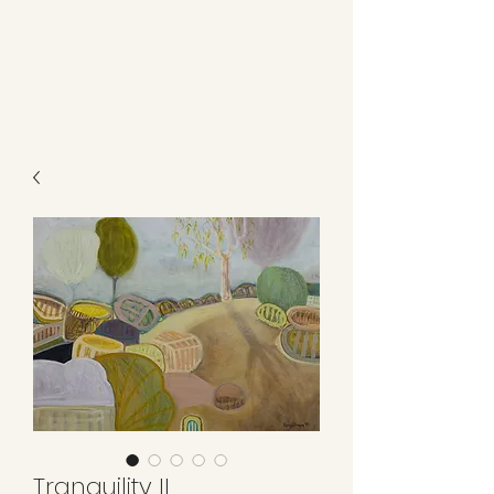
Kerry L Brown
Tranquility II